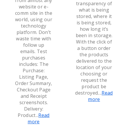
from almost any
transparency of
website or e-
what is being
comm site in the
stored, where it
world, using our
is being stored,
technology
how long it’s
platform. Don’t
been in storage.
waste time with
With the click of
follow up
a button order
emails. Test
the products
purchases
delivered to the
includes: The
location of your
Purchase:
choosing or
Listing Page,
request the
Order Summary,
product be
Checkout Page
destroyed.
...
Read
and Receipt
more
screenshots.
Delivery:
Product
...
Read
more