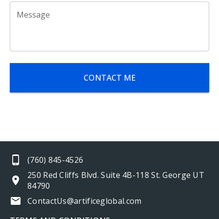
Message
CONTACT ME
(760) 845-4526
250 Red Cliffs Blvd. Suite 4B-118 St. George UT
84790
ContactUs@artificeglobal.com