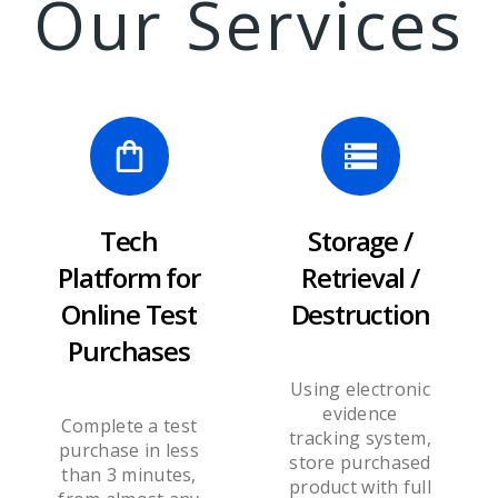
Our Services
Tech
Storage /
Platform for
Retrieval /
Online Test
Destruction
Purchases
Using electronic
evidence
Complete a test
tracking system,
purchase in less
store purchased
than 3 minutes,
product with full