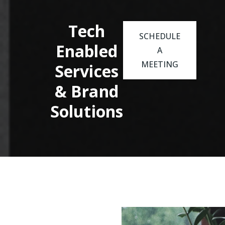
Tech
SCHEDULE
Enabled
A
MEETING
Services
& Brand
Solutions