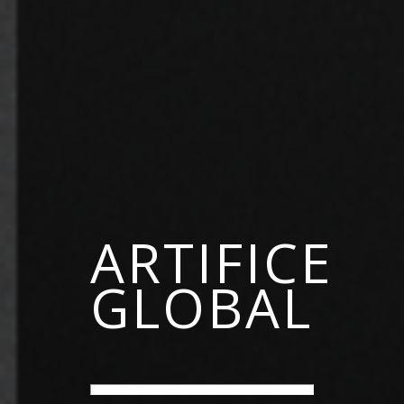
ARTIFICE
GLOBAL