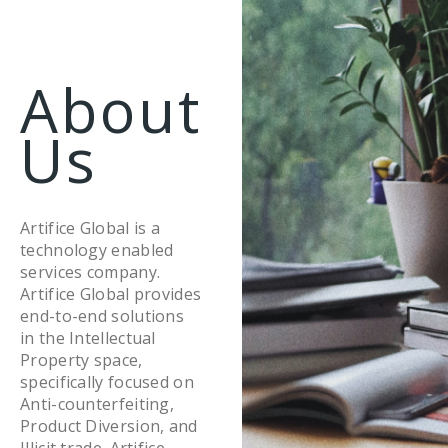
About
Us
Artifice Global is a
technology enabled
services company.
Artifice Global provides
end-to-end solutions
in the Intellectual
Property space,
specifically focused on
Anti-counterfeiting,
Product Diversion, and
Illicit trade. Artifice