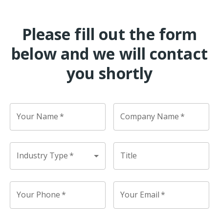
Please fill out the form
below and we will contact
you shortly
Your Name
*
Company Name
*
Industry Type
*
Title
Your Phone
*
Your Email
*