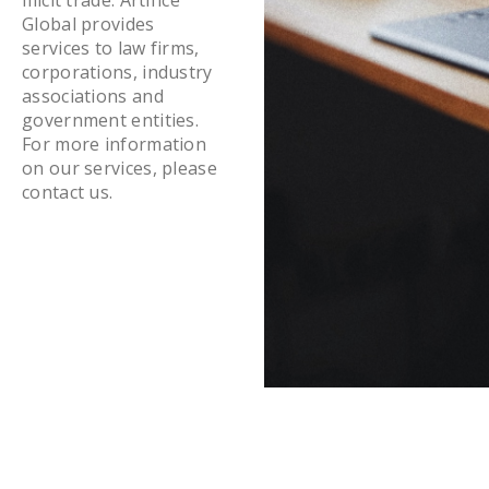
Global provides
services to law firms,
corporations, industry
associations and
government entities.
For more information
on our services, please
contact us.