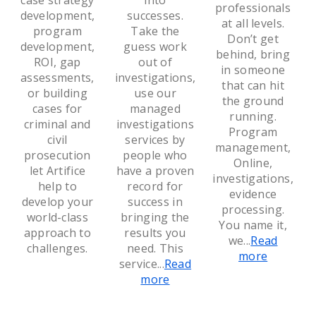
case strategy
into
professionals
development,
successes.
at all levels.
program
Take the
Don’t get
development,
guess work
behind, bring
ROI, gap
out of
in someone
assessments,
investigations,
that can hit
or building
use our
the ground
cases for
managed
running.
criminal and
investigations
Program
civil
services by
management,
prosecution
people who
Online,
let Artifice
have a proven
investigations,
help to
record for
evidence
develop your
success in
processing.
world-class
bringing the
You name it,
approach to
results you
we
...
Read
challenges.
need. This
more
service
...
Read
more