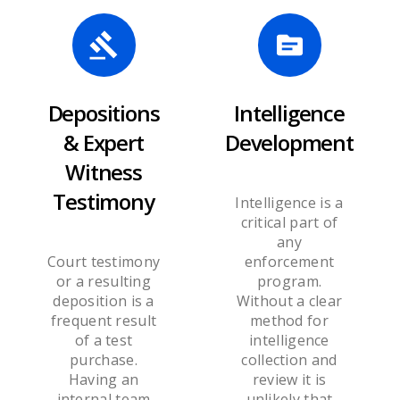
Depositions
Intelligence
& Expert
Development
Witness
Testimony
Intelligence is a
critical part of
any
Court testimony
enforcement
or a resulting
program.
deposition is a
Without a clear
frequent result
method for
of a test
intelligence
purchase.
collection and
Having an
review it is
internal team
unlikely that