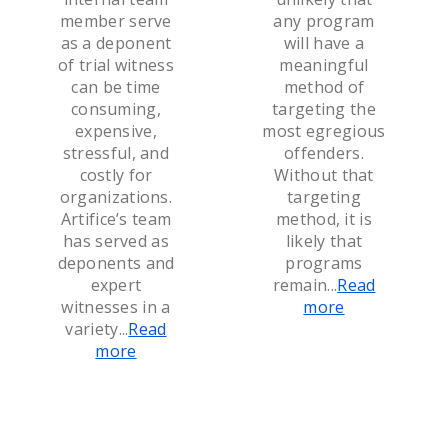
member serve
any program
as a deponent
will have a
of trial witness
meaningful
can be time
method of
consuming,
targeting the
expensive,
most egregious
stressful, and
offenders.
costly for
Without that
organizations.
targeting
Artifice’s team
method, it is
has served as
likely that
deponents and
programs
expert
remain
...
Read
witnesses in a
more
variety
...
Read
more