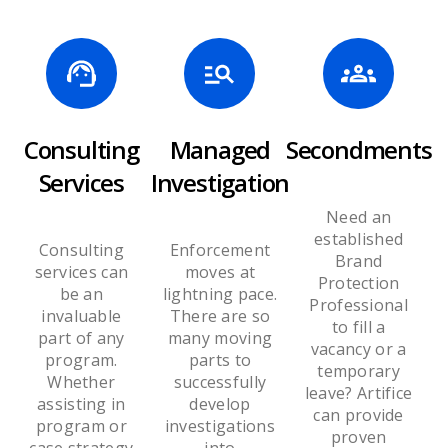
Consulting
Managed
Secondments
Services
Investigation
Need an
established
Consulting
Enforcement
Brand
services can
moves at
Protection
be an
lightning pace.
Professional
invaluable
There are so
to fill a
part of any
many moving
vacancy or a
program.
parts to
temporary
Whether
successfully
leave? Artifice
assisting in
develop
can provide
program or
investigations
proven