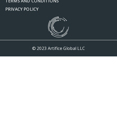
TERMS AND CONDITIONS
PRIVACY POLICY
© 2023 Artifice Global LLC